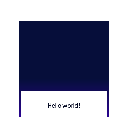
Hello world!