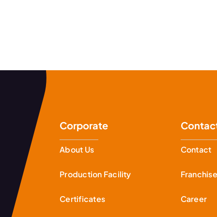
Corporate
Contac
About Us
Contact
Production Facility
Franchis
Certificates
Career