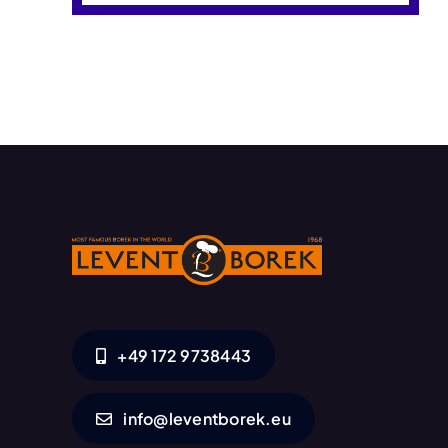
+49 172 9738443
info@leventborek.eu