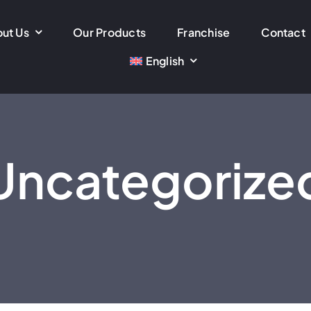
ut Us
Our Products
Franchise
Contact
English
Uncategorize